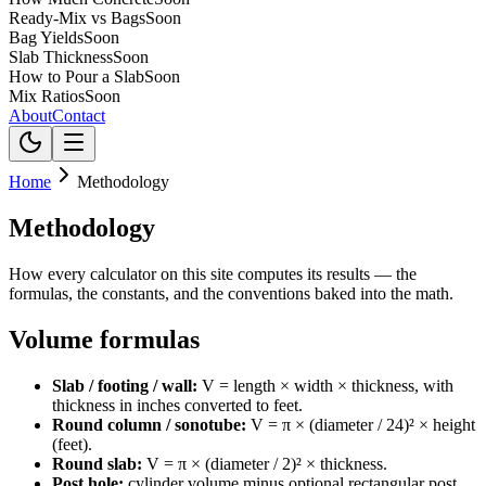
Ready-Mix vs Bags
Soon
Bag Yields
Soon
Slab Thickness
Soon
How to Pour a Slab
Soon
Mix Ratios
Soon
About
Contact
Home
Methodology
Methodology
How every calculator on this site computes its results — the
formulas, the constants, and the conventions baked into the math.
Volume formulas
Slab / footing / wall:
V = length × width × thickness, with
thickness in inches converted to feet.
Round column / sonotube:
V = π × (diameter / 24)² × height
(feet).
Round slab:
V = π × (diameter / 2)² × thickness.
Post hole:
cylinder volume minus optional rectangular post