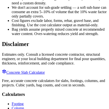
need a custom density.
We don't account for sub-grade settling — a soft sub-base can
consume an extra 5–10% of volume that the 10% waste factor
only partially covers.
Cost figures exclude labor, forms, rebar, gravel base, and
finishing. Use the cost calculator output as material-only.
Bag yields assume properly mixed concrete at recommended
water content. Over-watering reduces yield and strength.
Disclaimer
Estimates only. Consult a licensed concrete contractor, structural
engineer, or your local building department for final pour quantities,
thickness, reinforcement, and code compliance.
Concrete Slab Calculator
Free, accurate concrete calculators for slabs, footings, columns, and
projects. Cubic yards, bag counts, and cost in seconds.
Calculators
Footing
Column