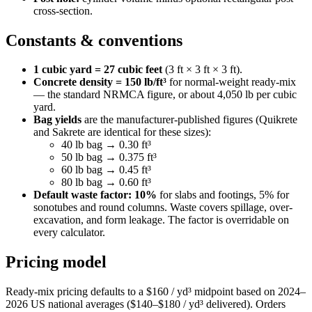
cross-section.
Constants & conventions
1 cubic yard = 27 cubic feet
(3 ft × 3 ft × 3 ft).
Concrete density = 150 lb/ft³
for normal-weight ready-mix
— the standard NRMCA figure, or about 4,050 lb per cubic
yard.
Bag yields
are the manufacturer-published figures (Quikrete
and Sakrete are identical for these sizes):
40 lb bag → 0.30 ft³
50 lb bag → 0.375 ft³
60 lb bag → 0.45 ft³
80 lb bag → 0.60 ft³
Default waste factor: 10%
for slabs and footings, 5% for
sonotubes and round columns. Waste covers spillage, over-
excavation, and form leakage. The factor is overridable on
every calculator.
Pricing model
Ready-mix pricing defaults to a $160 / yd³ midpoint based on 2024–
2026 US national averages ($140–$180 / yd³ delivered). Orders