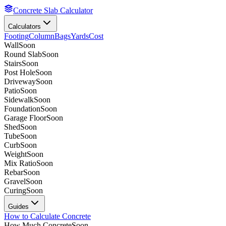
Concrete Slab Calculator
Calculators
Footing
Column
Bags
Yards
Cost
Wall
Soon
Round Slab
Soon
Stairs
Soon
Post Hole
Soon
Driveway
Soon
Patio
Soon
Sidewalk
Soon
Foundation
Soon
Garage Floor
Soon
Shed
Soon
Tube
Soon
Curb
Soon
Weight
Soon
Mix Ratio
Soon
Rebar
Soon
Gravel
Soon
Curing
Soon
Guides
How to Calculate Concrete
How Much Concrete
Soon