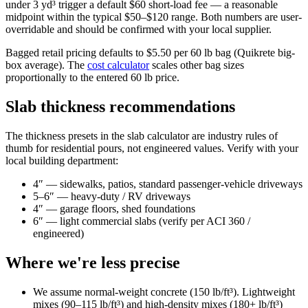
under 3 yd³ trigger a default $60 short-load fee — a reasonable
midpoint within the typical $50–$120 range. Both numbers are user-
overridable and should be confirmed with your local supplier.
Bagged retail pricing defaults to $5.50 per 60 lb bag (Quikrete big-
box average). The
cost calculator
scales other bag sizes
proportionally to the entered 60 lb price.
Slab thickness recommendations
The thickness presets in the slab calculator are industry rules of
thumb for residential pours, not engineered values. Verify with your
local building department:
4″ — sidewalks, patios, standard passenger-vehicle driveways
5–6″ — heavy-duty / RV driveways
4″ — garage floors, shed foundations
6″ — light commercial slabs (verify per ACI 360 /
engineered)
Where we're less precise
We assume normal-weight concrete (150 lb/ft³). Lightweight
mixes (90–115 lb/ft³) and high-density mixes (180+ lb/ft³)