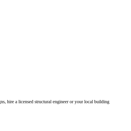
, hire a licensed structural engineer or your local building