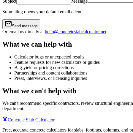
Subject
Message
Submitting opens your default email client.
Send message
Or email us directly at
hello@concreteslabcalculator.net
.
What we can help with
Calculator bugs or unexpected results
Feature requests for new calculators or guides
Bag-yield or pricing corrections
Partnerships and content collaborations
Press, interviews, or licensing inquiries
What we can't help with
We can't recommend specific contractors, review structural engineering
department.
Concrete Slab Calculator
Free, accurate concrete calculators for slabs, footings, columns, and p