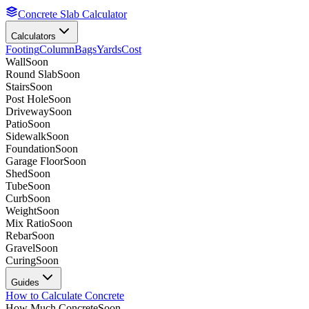
Concrete Slab Calculator
Calculators
Footing
Column
Bags
Yards
Cost
Wall
Soon
Round Slab
Soon
Stairs
Soon
Post Hole
Soon
Driveway
Soon
Patio
Soon
Sidewalk
Soon
Foundation
Soon
Garage Floor
Soon
Shed
Soon
Tube
Soon
Curb
Soon
Weight
Soon
Mix Ratio
Soon
Rebar
Soon
Gravel
Soon
Curing
Soon
Guides
How to Calculate Concrete
How Much Concrete
Soon