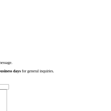
message.
usiness days
for general inquiries.