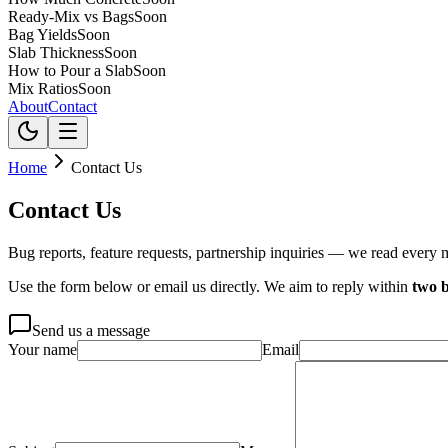
Ready-Mix vs Bags
Soon
Bag Yields
Soon
Slab Thickness
Soon
How to Pour a Slab
Soon
Mix Ratios
Soon
About
Contact
Home
Contact Us
Contact Us
Bug reports, feature requests, partnership inquiries — we read every 
Use the form below or email us directly. We aim to reply within
two b
Send us a message
Your name
Email