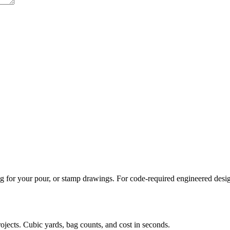
 for your pour, or stamp drawings. For code-required engineered designs
rojects. Cubic yards, bag counts, and cost in seconds.