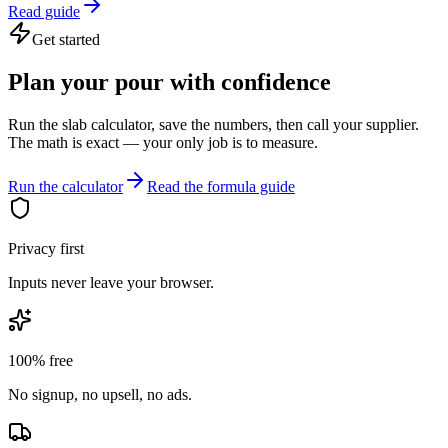
Read guide
Get started
Plan your pour with confidence
Run the slab calculator, save the numbers, then call your supplier.
The math is exact — your only job is to measure.
Run the calculator
Read the formula guide
Privacy first
Inputs never leave your browser.
100% free
No signup, no upsell, no ads.