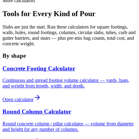
More calculators
Tools for Every Kind of Pour
Slabs are just the start. Run these calculators for square footings,
walls, holes, round footings, columns, circular slabs, tubes, curb and
gutter barriers, and stairs — plus pre-mix bag counts, total cost, and
concrete weight.
By shape
Concrete Footing Calculator
Continuous and spread footing volume calculator — yards, bags,
and weight from length, width, and depth.
Open calculator
Round Column Calculator
Round concrete column / pillar calculator — volume from diameter
and height for any number of columns.