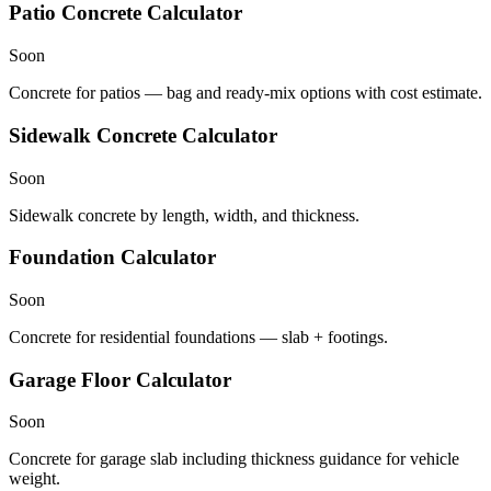
Patio Concrete Calculator
Soon
Concrete for patios — bag and ready-mix options with cost estimate.
Sidewalk Concrete Calculator
Soon
Sidewalk concrete by length, width, and thickness.
Foundation Calculator
Soon
Concrete for residential foundations — slab + footings.
Garage Floor Calculator
Soon
Concrete for garage slab including thickness guidance for vehicle
weight.