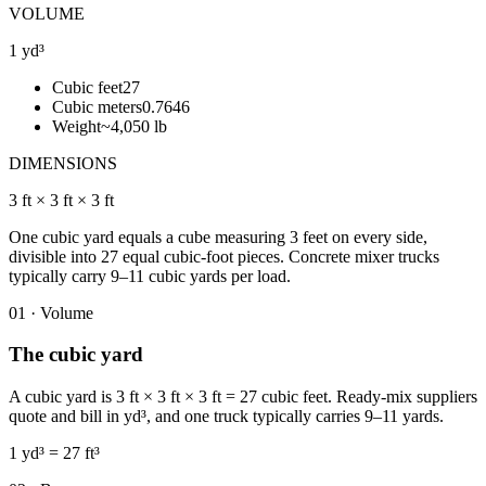
VOLUME
1 yd³
Cubic feet
27
Cubic meters
0.7646
Weight
~4,050 lb
DIMENSIONS
3 ft × 3 ft × 3 ft
One cubic yard equals a cube measuring 3 feet on every side,
divisible into 27 equal cubic-foot pieces. Concrete mixer trucks
typically carry 9–11 cubic yards per load.
01 · Volume
The cubic yard
A cubic yard is 3 ft × 3 ft × 3 ft = 27 cubic feet. Ready-mix suppliers
quote and bill in yd³, and one truck typically carries 9–11 yards.
1 yd³ = 27 ft³