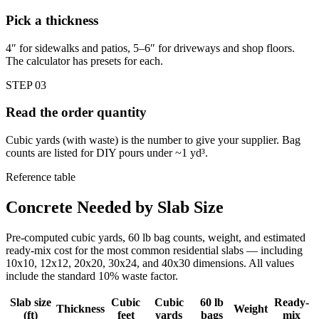
Pick a thickness
4″ for sidewalks and patios, 5–6″ for driveways and shop floors.
The calculator has presets for each.
STEP
03
Read the order quantity
Cubic yards (with waste) is the number to give your supplier. Bag
counts are listed for DIY pours under ~1 yd³.
Reference table
Concrete Needed by Slab Size
Pre-computed cubic yards, 60 lb bag counts, weight, and estimated
ready-mix cost for the most common residential slabs — including
10x10, 12x12, 20x20, 30x24, and 40x30 dimensions. All values
include the standard 10% waste factor.
Slab size
Cubic
Cubic
60 lb
Ready-
Thickness
Weight
(ft)
feet
yards
bags
mix