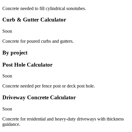
Concrete needed to fill cylindrical sonotubes.
Curb & Gutter Calculator
Soon
Concrete for poured curbs and gutters.
By project
Post Hole Calculator
Soon
Concrete needed per fence post or deck post hole.
Driveway Concrete Calculator
Soon
Concrete for residential and heavy-duty driveways with thickness
guidance.