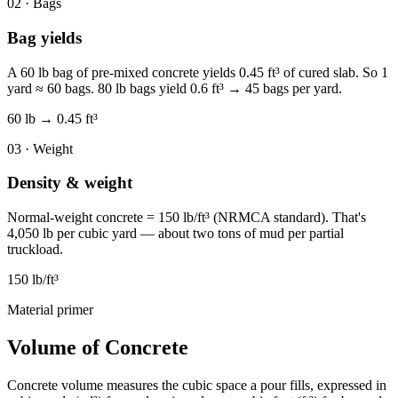
02 · Bags
Bag yields
A 60 lb bag of pre-mixed concrete yields 0.45 ft³ of cured slab. So 1
yard ≈ 60 bags. 80 lb bags yield 0.6 ft³ → 45 bags per yard.
60 lb → 0.45 ft³
03 · Weight
Density & weight
Normal-weight concrete = 150 lb/ft³ (NRMCA standard). That's
4,050 lb per cubic yard — about two tons of mud per partial
truckload.
150 lb/ft³
Material primer
Volume of Concrete
Concrete volume measures the cubic space a pour fills, expressed in