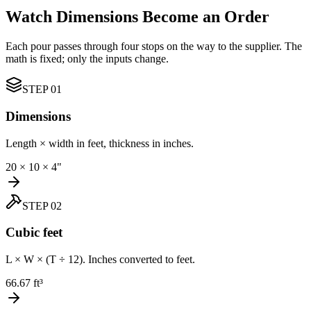
Watch Dimensions Become an Order
Each pour passes through four stops on the way to the supplier. The
math is fixed; only the inputs change.
STEP
01
Dimensions
Length × width in feet, thickness in inches.
20 × 10 × 4"
STEP
02
Cubic feet
L × W × (T ÷ 12). Inches converted to feet.
66.67 ft³