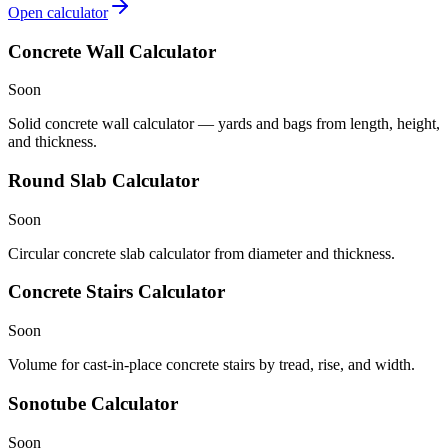
Open calculator
Concrete Wall Calculator
Soon
Solid concrete wall calculator — yards and bags from length, height,
and thickness.
Round Slab Calculator
Soon
Circular concrete slab calculator from diameter and thickness.
Concrete Stairs Calculator
Soon
Volume for cast-in-place concrete stairs by tread, rise, and width.
Sonotube Calculator
Soon