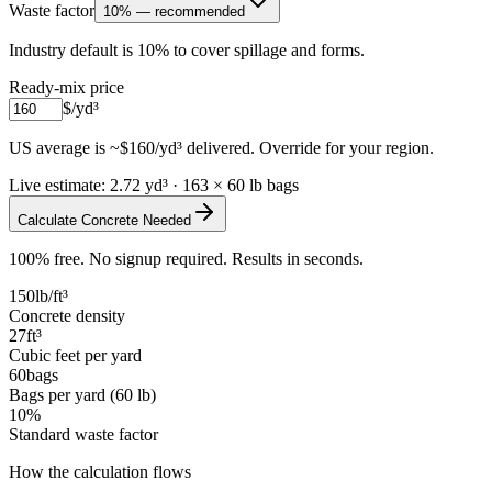
Waste factor
10% — recommended
Industry default is 10% to cover spillage and forms.
Ready-mix price
$/yd³
US average is ~$160/yd³ delivered. Override for your region.
Live estimate:
2.72
yd³
·
163
× 60 lb bags
Calculate Concrete Needed
100% free. No signup required. Results in seconds.
150
lb/ft³
Concrete density
27
ft³
Cubic feet per yard
60
bags
Bags per yard (60 lb)
10
%
Standard waste factor
How the calculation flows