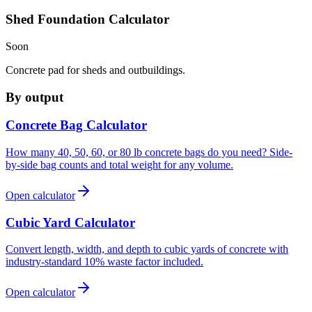
Shed Foundation Calculator
Soon
Concrete pad for sheds and outbuildings.
By output
Concrete Bag Calculator
How many 40, 50, 60, or 80 lb concrete bags do you need? Side-
by-side bag counts and total weight for any volume.
Open calculator
Cubic Yard Calculator
Convert length, width, and depth to cubic yards of concrete with
industry-standard 10% waste factor included.
Open calculator