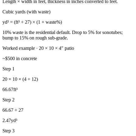
Length × width in feet, thickness in inches converted to feet.
Cubic yards (with waste)
yd³ = (ft³ ÷ 27) × (1 + waste%)
10% waste is the residential default. Drop to 5% for sonotubes;
bump to 15% on rough sub-grade.
Worked example · 20 × 10 × 4″ patio
~$500 in concrete
Step 1
20 × 10 × (4 ÷ 12)
66.67
ft³
Step 2
66.67 ÷ 27
2.47
yd³
Step 3