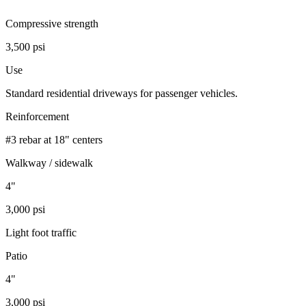
Compressive strength
3,500 psi
Use
Standard residential driveways for passenger vehicles.
Reinforcement
#3 rebar at 18" centers
Walkway / sidewalk
4"
3,000 psi
Light foot traffic
Patio
4"
3,000 psi