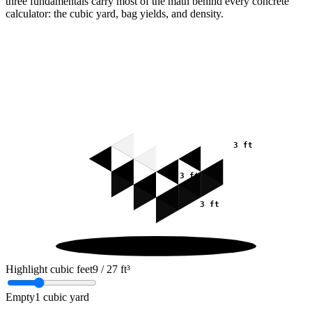
three fundamentals carry most of the math behind every concrete
calculator: the cubic yard, bag yields, and density.
3 ft
3 ft
3 ft
Highlight cubic feet
9
/ 27 ft³
Empty
1 cubic yard