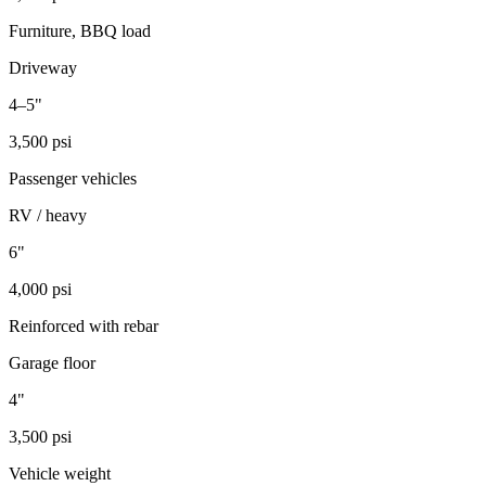
Furniture, BBQ load
Driveway
4–5"
3,500 psi
Passenger vehicles
RV / heavy
6"
4,000 psi
Reinforced with rebar
Garage floor
4"
3,500 psi
Vehicle weight