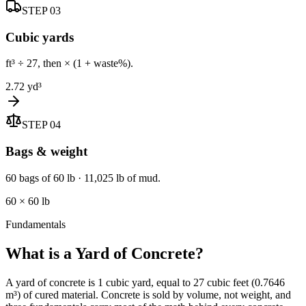
STEP
03
Cubic yards
ft³ ÷ 27, then × (1 + waste%).
2.72 yd³
STEP
04
Bags & weight
60 bags of 60 lb · 11,025 lb of mud.
60 × 60 lb
Fundamentals
What is a Yard of Concrete?
A yard of concrete is 1 cubic yard, equal to 27 cubic feet (0.7646
m³) of cured material. Concrete is sold by volume, not weight, and