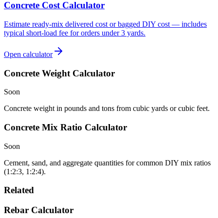
Concrete Cost Calculator
Estimate ready-mix delivered cost or bagged DIY cost — includes
typical short-load fee for orders under 3 yards.
Open calculator
Concrete Weight Calculator
Soon
Concrete weight in pounds and tons from cubic yards or cubic feet.
Concrete Mix Ratio Calculator
Soon
Cement, sand, and aggregate quantities for common DIY mix ratios
(1:2:3, 1:2:4).
Related
Rebar Calculator