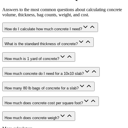
Answers to the most common questions about calculating concrete
volume, thickness, bag counts, weight, and cost.
How do I calculate how much concrete I need?
What is the standard thickness of concrete?
How much is 1 yard of concrete?
How much concrete do I need for a 10x10 slab?
How many 80 lb bags of concrete for a slab?
How much does concrete cost per square foot?
How much does concrete weigh?