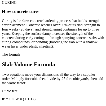
CURING
How concrete cures
Curing is the slow concrete hardening process that builds strength
after placement. Concrete reaches over 90% of its final strength in
four weeks (28 days), and strengthening continues for up to three
years. Keeping the surface damp increases the strength of the
concrete during early curing — through spraying concrete slabs with
curing compounds, or ponding (flooding the slab with a shallow
water layer under plastic sheeting).
The formula
Slab Volume Formula
Two equations move your dimensions all the way to a supplier
order. Multiply for cubic feet, divide by 27 for cubic yards, then add
the waste factor.
Cubic feet
ft³ = L × W × (T ÷ 12)