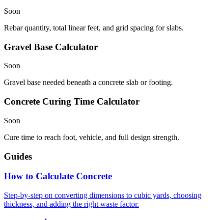
Soon
Rebar quantity, total linear feet, and grid spacing for slabs.
Gravel Base Calculator
Soon
Gravel base needed beneath a concrete slab or footing.
Concrete Curing Time Calculator
Soon
Cure time to reach foot, vehicle, and full design strength.
Guides
How to Calculate Concrete
Step-by-step on converting dimensions to cubic yards, choosing
thickness, and adding the right waste factor.