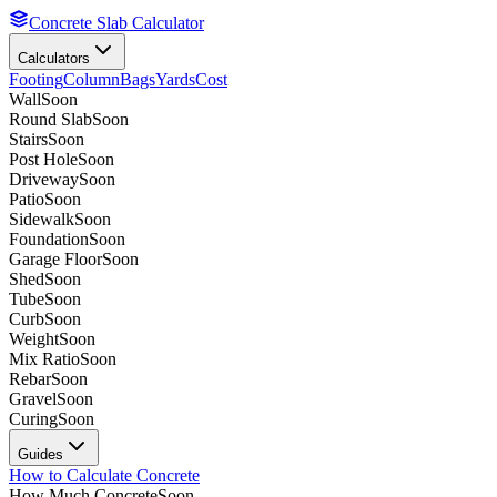
Concrete Slab Calculator
Calculators
Footing
Column
Bags
Yards
Cost
Wall
Soon
Round Slab
Soon
Stairs
Soon
Post Hole
Soon
Driveway
Soon
Patio
Soon
Sidewalk
Soon
Foundation
Soon
Garage Floor
Soon
Shed
Soon
Tube
Soon
Curb
Soon
Weight
Soon
Mix Ratio
Soon
Rebar
Soon
Gravel
Soon
Curing
Soon
Guides
How to Calculate Concrete
How Much Concrete
Soon