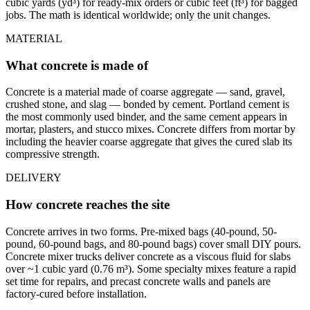
cubic yards (yd³) for ready-mix orders or cubic feet (ft³) for bagged
jobs. The math is identical worldwide; only the unit changes.
MATERIAL
What concrete is made of
Concrete is a material made of coarse aggregate — sand, gravel,
crushed stone, and slag — bonded by cement. Portland cement is
the most commonly used binder, and the same cement appears in
mortar, plasters, and stucco mixes. Concrete differs from mortar by
including the heavier coarse aggregate that gives the cured slab its
compressive strength.
DELIVERY
How concrete reaches the site
Concrete arrives in two forms. Pre-mixed bags (40-pound, 50-
pound, 60-pound bags, and 80-pound bags) cover small DIY pours.
Concrete mixer trucks deliver concrete as a viscous fluid for slabs
over ~1 cubic yard (0.76 m³). Some specialty mixes feature a rapid
set time for repairs, and precast concrete walls and panels are
factory-cured before installation.