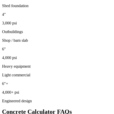
Shed foundation
4"
3,000 psi
Outbuildings
Shop / barn slab
6"
4,000 psi
Heavy equipment
Light commercial
6"+
4,000+ psi
Engineered design
Concrete Calculator FAQs