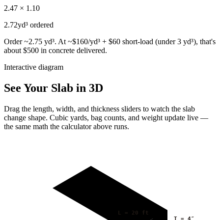
2.47 × 1.10
2.72
yd³ ordered
Order ~2.75 yd³. At ~$160/yd³ + $60 short-load (under 3 yd³), that's
about $500 in concrete delivered.
Interactive diagram
See Your Slab in 3D
Drag the length, width, and thickness sliders to watch the slab
change shape. Cubic yards, bag counts, and weight update live —
the same math the calculator above runs.
L =
20
ft
T =
4
″