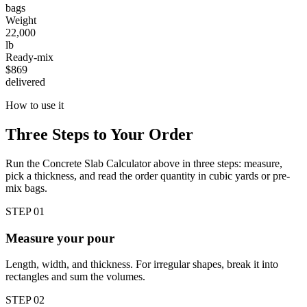
bags
Weight
22,000
lb
Ready-mix
$869
delivered
How to use it
Three Steps to Your Order
Run the Concrete Slab Calculator above in three steps: measure,
pick a thickness, and read the order quantity in cubic yards or pre-
mix bags.
STEP
01
Measure your pour
Length, width, and thickness. For irregular shapes, break it into
rectangles and sum the volumes.
STEP
02