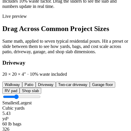
Includes 10% waste factor. Drag the sliders to see the slab and
numbers update in real time.
Live preview
Drag Across Common Project Sizes
Same math, applied to seven typical residential pours. Hit a preset or
slide between them to see how yards, bags, and cost scale across
patio, driveway, garage, and shop slab dimensions.
Driveway
20 × 20 × 4″
· 10% waste included
Walkway
Patio
Driveway
Two-car driveway
Garage floor
RV pad
Shop slab
Smallest
Largest
Cubic yards
5.43
yd³
60 lb bags
326