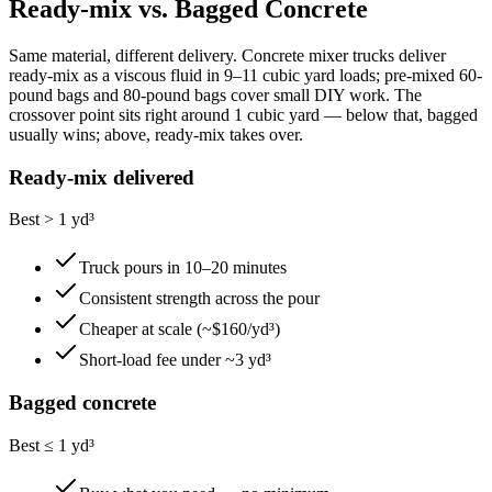
Ready-mix vs. Bagged Concrete
Same material, different delivery. Concrete mixer trucks deliver
ready-mix as a viscous fluid in 9–11 cubic yard loads; pre-mixed 60-
pound bags and 80-pound bags cover small DIY work. The
crossover point sits right around 1 cubic yard — below that, bagged
usually wins; above, ready-mix takes over.
Ready-mix delivered
Best > 1 yd³
Truck pours in 10–20 minutes
Consistent strength across the pour
Cheaper at scale (~$160/yd³)
Short-load fee under ~3 yd³
Bagged concrete
Best ≤ 1 yd³