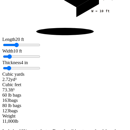
W =
10
ft
Length
20
ft
Width
10
ft
Thickness
4
in
Cubic yards
2.72
yd³
Cubic feet
73.3
ft³
60 lb bags
163
bags
80 lb bags
123
bags
Weight
11,000
lb