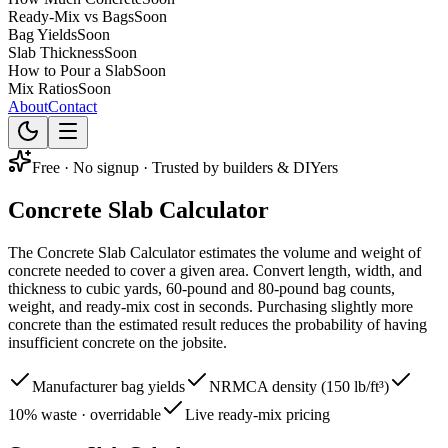
Ready-Mix vs Bags
Soon
Bag Yields
Soon
Slab Thickness
Soon
How to Pour a Slab
Soon
Mix Ratios
Soon
About
Contact
Free · No signup · Trusted by builders & DIYers
Concrete
Slab
Calculator
The Concrete Slab Calculator estimates the volume and weight of
concrete needed to cover a given area. Convert length, width, and
thickness to cubic yards, 60-pound and 80-pound bag counts,
weight, and ready-mix cost in seconds. Purchasing slightly more
concrete than the estimated result reduces the probability of having
insufficient concrete on the jobsite.
Manufacturer bag yields
NRMCA density (150 lb/ft³)
10% waste · overridable
Live ready-mix pricing