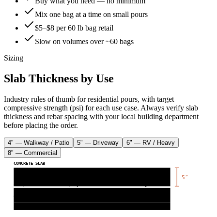
Buy what you need — no minimum
Mix one bag at a time on small pours
$5–$8 per 60 lb bag retail
Slow on volumes over ~60 bags
Sizing
Slab Thickness by Use
Industry rules of thumb for residential pours, with target
compressive strength (psi) for each use case. Always verify slab
thickness and rebar spacing with your local building department
before placing the order.
4" — Walkway / Patio
5" — Driveway
6" — RV / Heavy
8" — Commercial
CONCRETE SLAB
5
″
← vapor barrier (6 mil poly)
← rebar grid
gravel base (
4
″)
compacted sub-grade