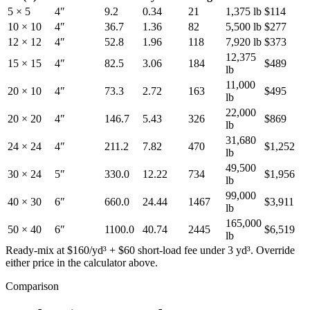
5 × 5
4
″
9.2
0.34
21
1,375
lb
$
114
10 × 10
4
″
36.7
1.36
82
5,500
lb
$
277
12 × 12
4
″
52.8
1.96
118
7,920
lb
$
373
12,375
15 × 15
4
″
82.5
3.06
184
$
489
lb
11,000
20 × 10
4
″
73.3
2.72
163
$
495
lb
22,000
20 × 20
4
″
146.7
5.43
326
$
869
lb
31,680
24 × 24
4
″
211.2
7.82
470
$
1,252
lb
49,500
30 × 24
5
″
330.0
12.22
734
$
1,956
lb
99,000
40 × 30
6
″
660.0
24.44
1467
$
3,911
lb
165,000
50 × 40
6
″
1100.0
40.74
2445
$
6,519
lb
Ready-mix at $160/yd³ + $60 short-load fee under 3 yd³. Override
either price in the calculator above.
Comparison