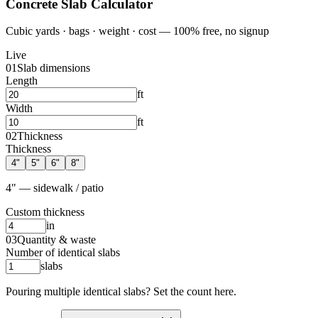
Concrete Slab Calculator
Cubic yards · bags · weight · cost — 100% free, no signup
Live
01
Slab dimensions
Length
ft
Width
ft
02
Thickness
Thickness
4
"
5
"
6
"
8
"
4" — sidewalk / patio
Custom thickness
in
03
Quantity & waste
Number of identical slabs
slabs
Pouring multiple identical slabs? Set the count here.