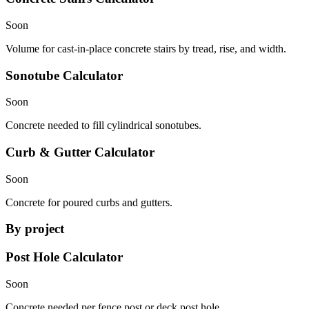
Soon
Volume for cast-in-place concrete stairs by tread, rise, and width.
Sonotube Calculator
Soon
Concrete needed to fill cylindrical sonotubes.
Curb & Gutter Calculator
Soon
Concrete for poured curbs and gutters.
By project
Post Hole Calculator
Soon
Concrete needed per fence post or deck post hole.