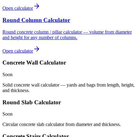
Open calculator
Round Column Calculator
Round concrete column / pillar calculator — volume from diameter
and height for any number of columns.
Open calculator
Concrete Wall Calculator
Soon
Solid concrete wall calculator — yards and bags from length, height,
and thickness.
Round Slab Calculator
Soon
Circular concrete slab calculator from diameter and thickness.
Concrete Stairs Calculator