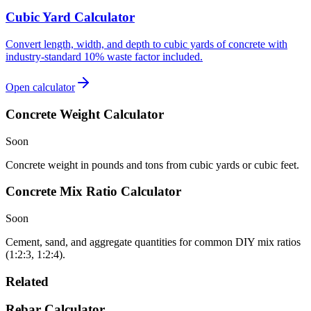
Cubic Yard Calculator
Convert length, width, and depth to cubic yards of concrete with
industry-standard 10% waste factor included.
Open calculator
Concrete Weight Calculator
Soon
Concrete weight in pounds and tons from cubic yards or cubic feet.
Concrete Mix Ratio Calculator
Soon
Cement, sand, and aggregate quantities for common DIY mix ratios
(1:2:3, 1:2:4).
Related
Rebar Calculator