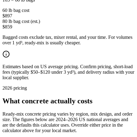
60 lb bag cost
$897
80 lb bag cost (est.)
$859
Bagged costs exclude tax, mixer rental, and your time. For volumes
over 1 yd³, ready-mix is usually cheaper.
Estimates based on US average pricing. Confirm pricing, short-load
fees (typically $50–$120 under 3 yd³), and delivery radius with your
local supplier.
2026 pricing
What concrete actually costs
Ready-mix concrete pricing varies by region, mix design, and order
size. The figures below are 2024–2026 US national averages and
are the defaults this calculator uses. Override either price in the
calculator above for your local market.