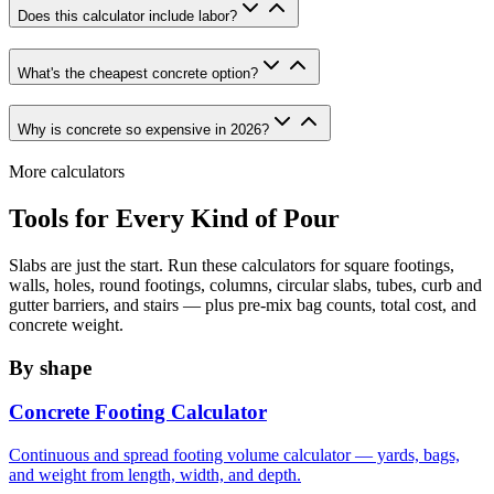
Does this calculator include labor?
What's the cheapest concrete option?
Why is concrete so expensive in 2026?
More calculators
Tools for Every Kind of Pour
Slabs are just the start. Run these calculators for square footings,
walls, holes, round footings, columns, circular slabs, tubes, curb and
gutter barriers, and stairs — plus pre-mix bag counts, total cost, and
concrete weight.
By shape
Concrete Footing Calculator
Continuous and spread footing volume calculator — yards, bags,
and weight from length, width, and depth.