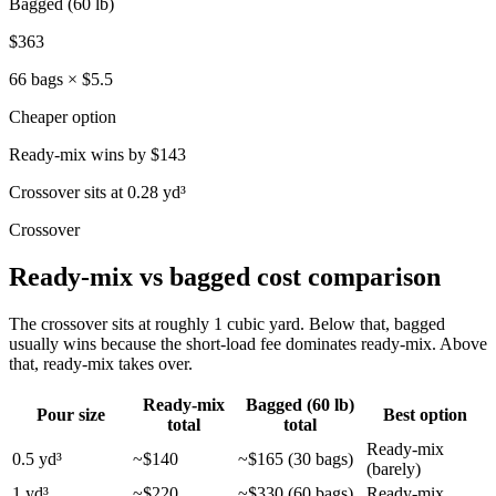
Bagged (60 lb)
$363
66 bags × $5.5
Cheaper option
Ready-mix
wins by
$143
Crossover sits at 0.28 yd³
Crossover
Ready-mix vs bagged cost comparison
The crossover sits at roughly 1 cubic yard. Below that, bagged
usually wins because the short-load fee dominates ready-mix. Above
that, ready-mix takes over.
Ready-mix
Bagged (60 lb)
Pour size
Best option
total
total
Ready-mix
0.5 yd³
~$140
~$165 (30 bags)
(barely)
1 yd³
~$220
~$330 (60 bags)
Ready-mix