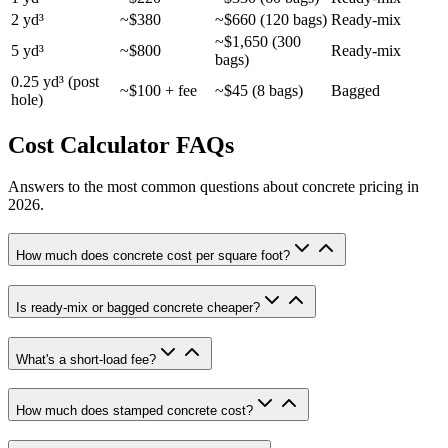
2 yd³
~$380
~$660 (120 bags)
Ready-mix
~$1,650 (300
5 yd³
~$800
Ready-mix
bags)
0.25 yd³ (post
~$100 + fee
~$45 (8 bags)
Bagged
hole)
Cost Calculator FAQs
Answers to the most common questions about concrete pricing in
2026.
How much does concrete cost per square foot?
Is ready-mix or bagged concrete cheaper?
What's a short-load fee?
How much does stamped concrete cost?