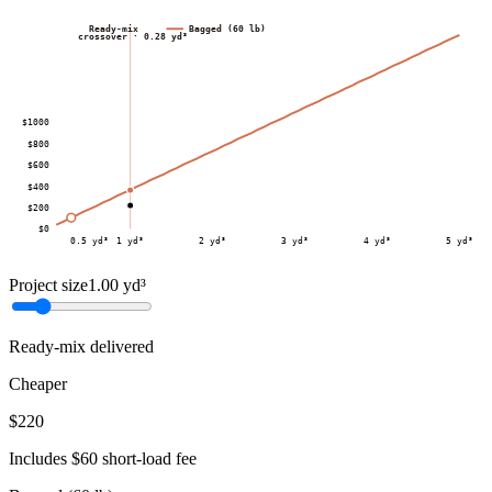
Ready-mix
Bagged (60 lb)
crossover ·
0.28
yd³
$
1000
$
800
$
600
$
400
$
200
$
0
0.5
yd³
1
yd³
2
yd³
3
yd³
4
yd³
5
yd³
Project size
1.00
yd³
Ready-mix delivered
Cheaper
$220
Includes $60 short-load fee