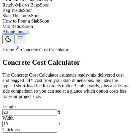
Ready-Mix vs Bags
Soon
Bag Yields
Soon
Slab Thickness
Soon
How to Pour a Slab
Soon
Mix Ratios
Soon
About
Contact
Home
Concrete Cost Calculator
Concrete Cost Calculator
The Concrete Cost Calculator estimates ready-mix delivered cost
and bagged DIY cost from your slab dimensions. Includes the
typical short-load fee for orders under 3 cubic yards, plus a side-by-
side comparison so you can see at a glance which option costs less
for your project size.
Length
ft
Width
ft
Thickness