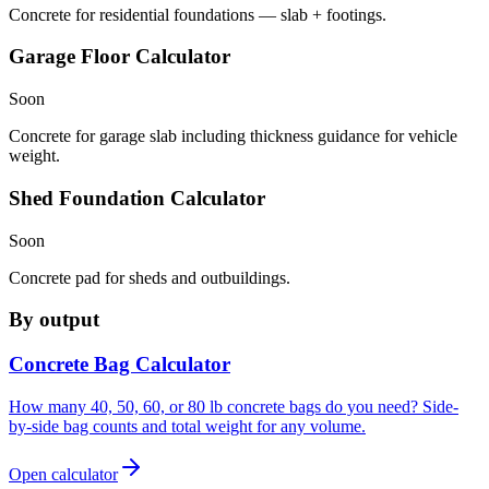
Concrete for residential foundations — slab + footings.
Garage Floor Calculator
Soon
Concrete for garage slab including thickness guidance for vehicle
weight.
Shed Foundation Calculator
Soon
Concrete pad for sheds and outbuildings.
By output
Concrete Bag Calculator
How many 40, 50, 60, or 80 lb concrete bags do you need? Side-
by-side bag counts and total weight for any volume.
Open calculator