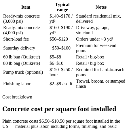
Typical
Item
Notes
range
Ready-mix concrete
$140–$170 /
Standard residential mix,
(3,000 psi)
yd³
delivered
Ready-mix concrete
$160–$190 /
Driveway, garage,
(4,000 psi)
yd³
structural
Short-load fee
$50–$120
Orders under ~3 yd³
Premium for weekend
Saturday delivery
+$50–$100
pours
60 lb bag (Quikrete)
$5–$8
Retail / big-box
80 lb bag (Quikrete)
$6–$10
Retail / big-box
$150–$250 /
Required for hard-to-reach
Pump truck (optional)
hour
pours
Trowel, broom, or stamped
Finishing labor
$2–$8 / sq ft
finish
Cost breakdown
Concrete cost per square foot installed
Plain concrete costs $6.50–$10.50 per square foot installed in the
US — material plus labor, including forms, finishing, and basic