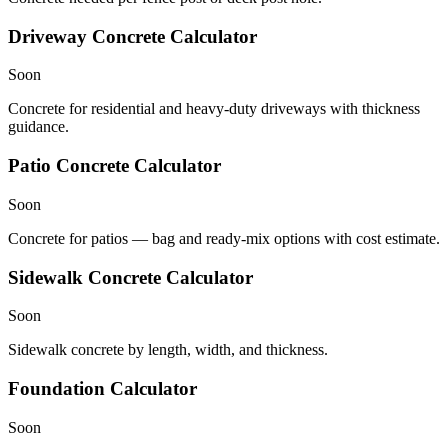
Driveway Concrete Calculator
Soon
Concrete for residential and heavy-duty driveways with thickness
guidance.
Patio Concrete Calculator
Soon
Concrete for patios — bag and ready-mix options with cost estimate.
Sidewalk Concrete Calculator
Soon
Sidewalk concrete by length, width, and thickness.
Foundation Calculator
Soon