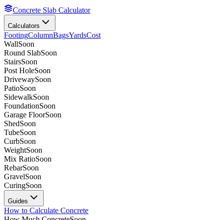
Concrete Slab Calculator
Calculators
Footing
Column
Bags
Yards
Cost
Wall
Soon
Round Slab
Soon
Stairs
Soon
Post Hole
Soon
Driveway
Soon
Patio
Soon
Sidewalk
Soon
Foundation
Soon
Garage Floor
Soon
Shed
Soon
Tube
Soon
Curb
Soon
Weight
Soon
Mix Ratio
Soon
Rebar
Soon
Gravel
Soon
Curing
Soon
Guides
How to Calculate Concrete
How Much Concrete
Soon