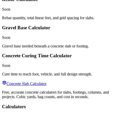
Soon
Rebar quantity, total linear feet, and grid spacing for slabs.
Gravel Base Calculator
Soon
Gravel base needed beneath a concrete slab or footing.
Concrete Curing Time Calculator
Soon
Cure time to reach foot, vehicle, and full design strength.
Concrete Slab Calculator
Free, accurate concrete calculators for slabs, footings, columns, and
projects. Cubic yards, bag counts, and cost in seconds.
Calculators