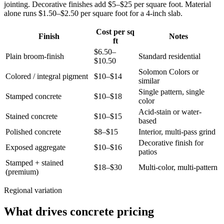
jointing. Decorative finishes add $5–$25 per square foot. Material
alone runs $1.50–$2.50 per square foot for a 4-inch slab.
Cost per sq
Finish
Notes
ft
$6.50–
Plain broom-finish
Standard residential
$10.50
Solomon Colors or
Colored / integral pigment
$10–$14
similar
Single pattern, single
Stamped concrete
$10–$18
color
Acid-stain or water-
Stained concrete
$10–$15
based
Polished concrete
$8–$15
Interior, multi-pass grind
Decorative finish for
Exposed aggregate
$10–$16
patios
Stamped + stained
$18–$30
Multi-color, multi-pattern
(premium)
Regional variation
What drives concrete pricing