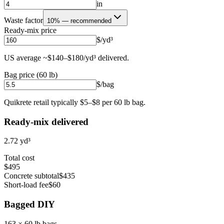
in
Waste factor
10% — recommended
Ready-mix price
$/yd³
US average ~$140–$180/yd³ delivered.
Bag price (60 lb)
$/bag
Quikrete retail typically $5–$8 per 60 lb bag.
Ready-mix delivered
2.72
yd³
Total cost
$495
Concrete subtotal
$435
Short-load fee
$60
Bagged DIY
163
× 60 lb bags