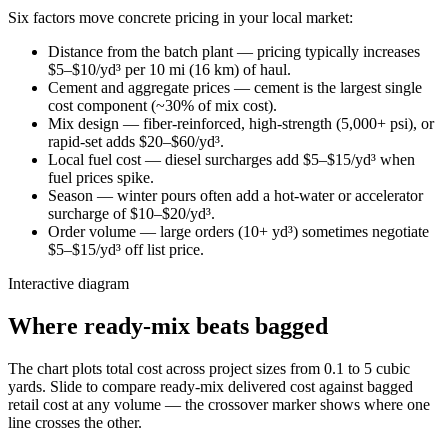
Six factors move concrete pricing in your local market:
Distance from the batch plant — pricing typically increases
$5–$10/yd³ per 10 mi (16 km) of haul.
Cement and aggregate prices — cement is the largest single
cost component (~30% of mix cost).
Mix design — fiber-reinforced, high-strength (5,000+ psi), or
rapid-set adds $20–$60/yd³.
Local fuel cost — diesel surcharges add $5–$15/yd³ when
fuel prices spike.
Season — winter pours often add a hot-water or accelerator
surcharge of $10–$20/yd³.
Order volume — large orders (10+ yd³) sometimes negotiate
$5–$15/yd³ off list price.
Interactive diagram
Where ready-mix beats bagged
The chart plots total cost across project sizes from 0.1 to 5 cubic
yards. Slide to compare ready-mix delivered cost against bagged
retail cost at any volume — the crossover marker shows where one
line crosses the other.